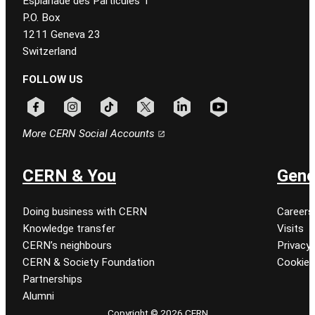
Esplanade des Particules 1
P.O. Box
1211 Geneva 23
Switzerland
FOLLOW US
Follow CERN on facebook
Follow CERN on instagram
Follow CERN on tiktok
Follow CERN on x
Follow CERN on linkedin
Follow CERN on youtu
More CERN Social Accounts
CERN & You
Gene
Doing business with CERN
Careers
Knowledge transfer
Visits
CERN’s neighbours
Privacy 
CERN & Society Foundation
Cookie
Partnerships
Alumni
Copyright © 2026 CERN