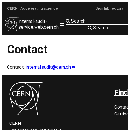
Skip
CERN
| Accelerating science
Sign In
Directory
to
content
internal-audit-
service.web.cern.ch
Search
Contact
Contact:
internal.audit@cern.ch
Find
Contact
Getting
CERN