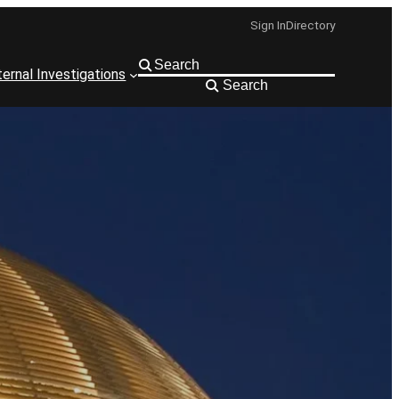
Sign In
Directory
ternal Investigations
Search