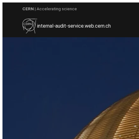
Skip
CERN
| Accelerating science
to
content
internal-audit-service.web.cern.ch