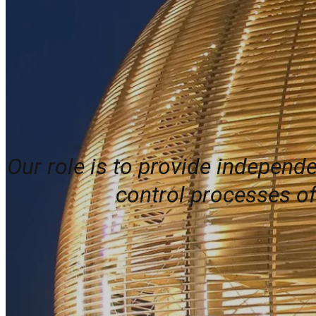
Our role is to provide independ
control processes of