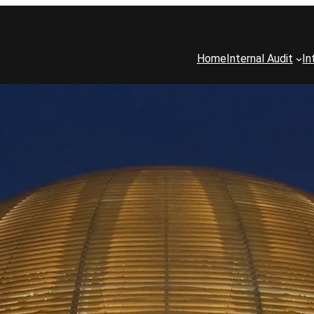
Home
Internal Audit
In