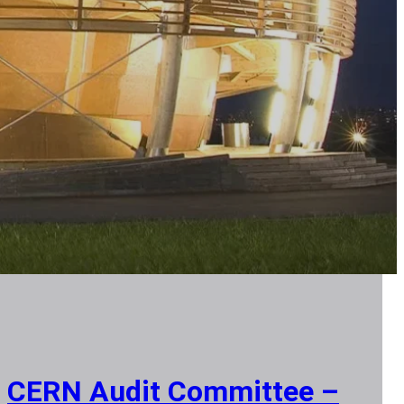
CERN Audit Committee –