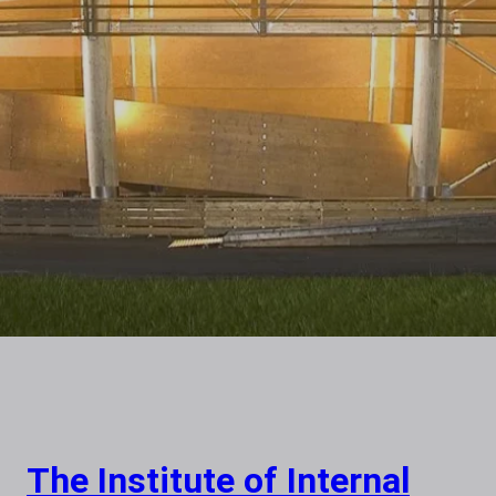
The Institute of Internal