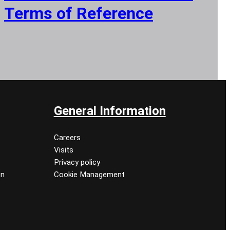
Terms of Reference
General Information
Careers
Visits
Privacy policy
on
Cookie Management