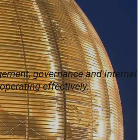
agement, governance and internal
perating effectively.