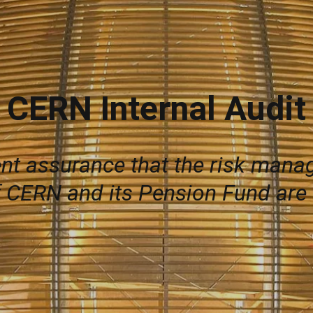
CERN Internal Audit
ent assurance that the risk man
 CERN and its Pension Fund are o