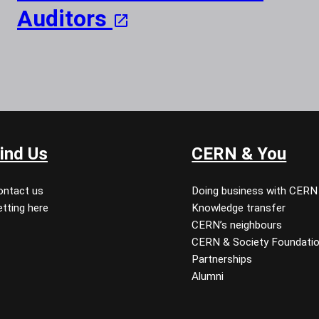
Auditors
ind Us
CERN & You
ontact us
Doing business with CERN
tting here
Knowledge transfer
CERN’s neighbours
CERN & Society Foundati
Partnerships
Alumni