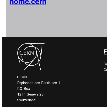
home.cern
F
C
Ge
CERN
Esplanade des Particules 1
P.O. Box
1211 Geneva 23
Switzerland